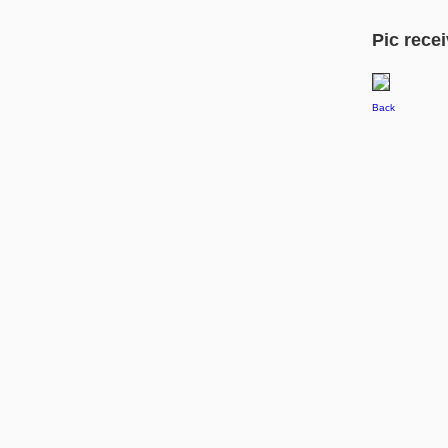
Pic recei
Back