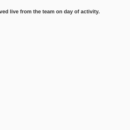
ved live from the team on day of activity.