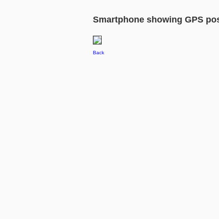
Smartphone showing GPS pos
Back