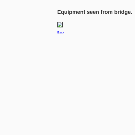
Equipment seen from bridge.
Back