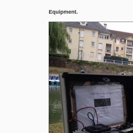
Equipment.