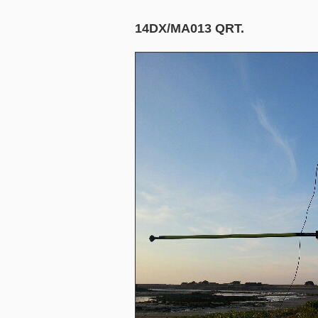
14DX/MA013 QRT.