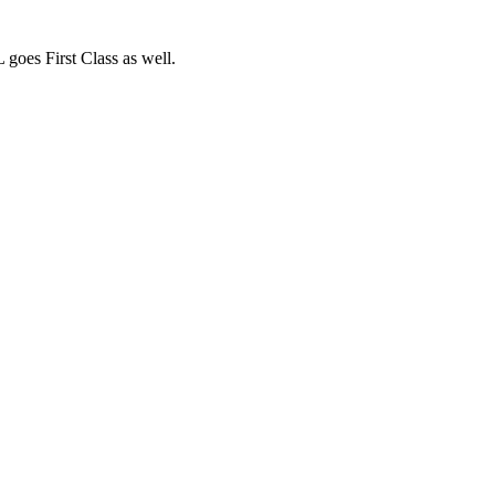
oes First Class as well.