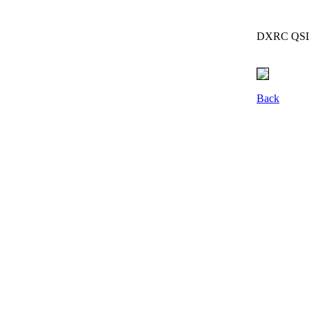
DXRC QSL g
Back