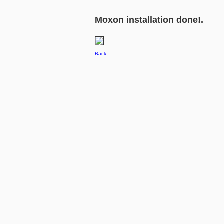
Moxon installation done!.
Back