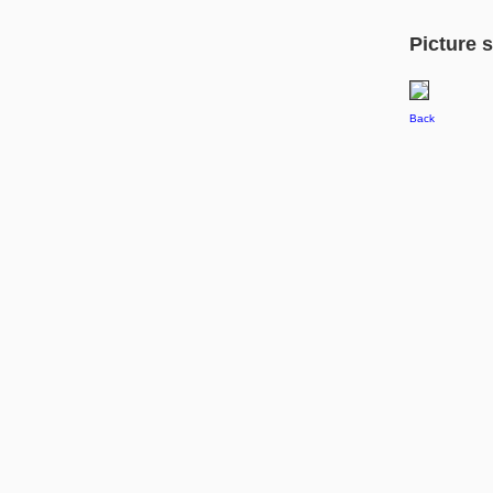
Picture s
Back