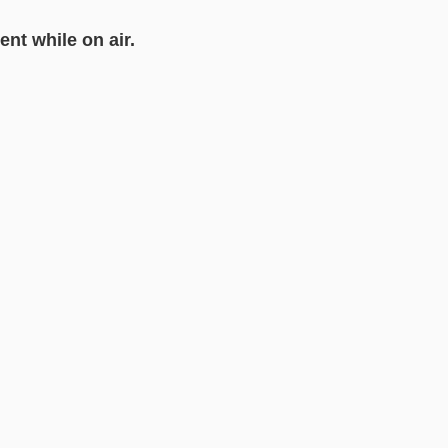
ent while on air.