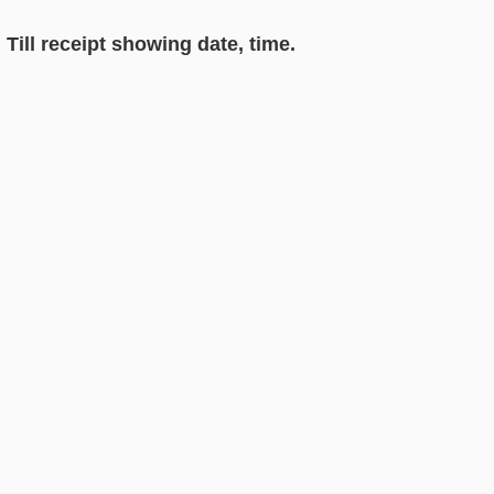
Till receipt showing date, time.