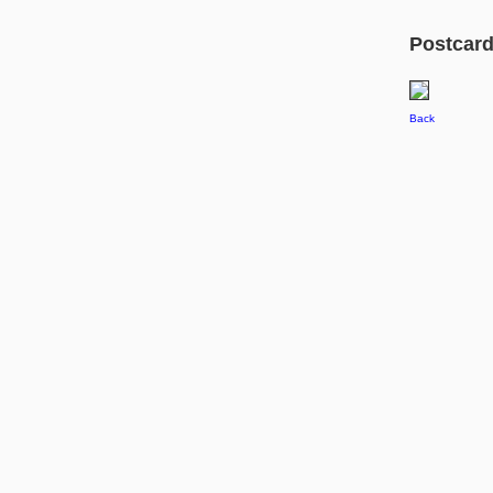
Postcard 
Back