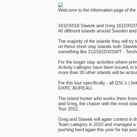
Welcome to the information page of the
161DX018 Slawek and Greg 161DX037 pla
40 different islands around Sweden and 
The majority of the islands they will try t
on these short stay islands both Slawe
something like 212/161DX018/T - Torsho
For the longer stay activities where prim
Activity callsigns have been issued, in t
more than 30 other islands will be activa
For this tour specifically - all QSL's ( bot
DXRC BUREAU.
The island hunter who works them from t
and Greg, the chaser with the most isla
Tour 2012.
Greg and Slawek will again contest in t
Team category in 2010 and managed a ve
pushing hard again this year for top posi