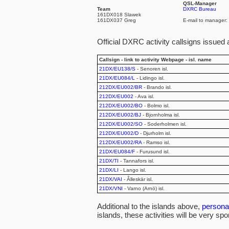
QSL-Manager
Team
DXRC Bureau
161DX018 Slawek
161DX037 Greg
E-mail to manager:
Official DXRC activity callsigns issued 
Callsign - link to activity Webpage - isl. name
21DX/EU138/S
- Senoren isl.
21DX/EU084/L
- Lidingo isl.
212DX/EU002/BR
- Brando isl.
212DX/EU002
- Ava isl.
212DX/EU002/BO
- Bolmo isl.
212DX/EU002/BJ
- Bjornholma isl.
212DX/EU002/SO
- Soderholmen isl.
212DX/EU002/D
- Djurholm isl.
212DX/EU002/RA
- Ramso isl.
21DX/EU084/F
- Furusund isl.
21DX/TI
- Tannafors isl.
21DX/LI
- Lango isl.
21DX/VAI
- Âlleskär isl.
21DX/VNI
- Varno (Arnö) isl.
Additional to the islands above,
personal
islands, these activities will be very spo