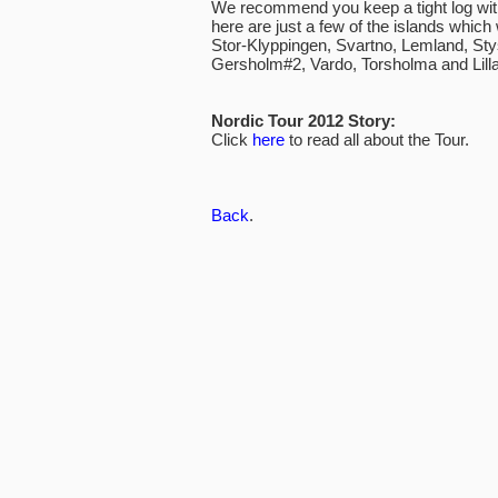
We recommend you keep a tight log with 
here are just a few of the islands which w
Stor-Klyppingen, Svartno, Lemland, Sty
Gersholm#2, Vardo, Torsholma and Lilla
Nordic Tour 2012 Story:
Click
here
to read all about the Tour.
Back
.